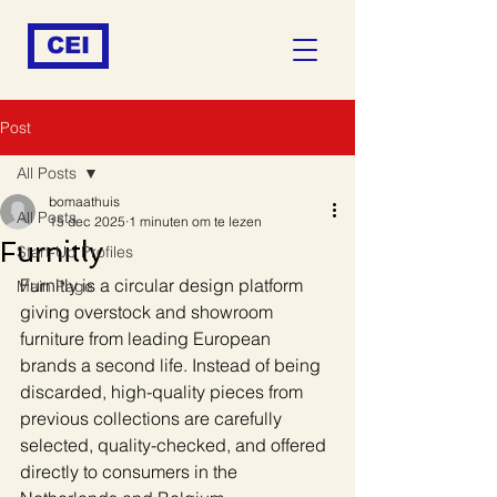
CEI
Post
All Posts
bomaathuis
All Posts
15 dec 2025
1 minuten om te lezen
Furnitly
Start-Up Profiles
Furnitly is a circular design platform 
Main Page
giving overstock and showroom 
furniture from leading European 
brands a second life. Instead of being 
discarded, high-quality pieces from 
previous collections are carefully 
selected, quality-checked, and offered 
directly to consumers in the 