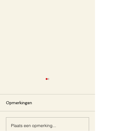
Opmerkingen
Aetheria
Aestuarium
Plaats een opmerking...