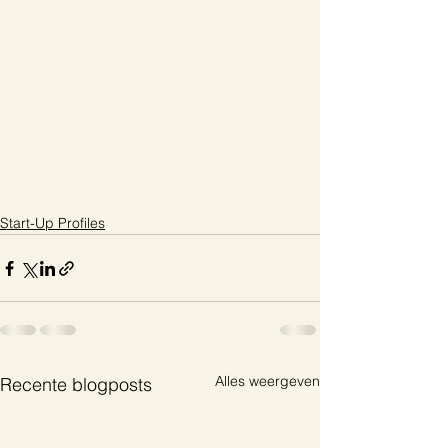
Start-Up Profiles
Alles weergeven
Recente blogposts