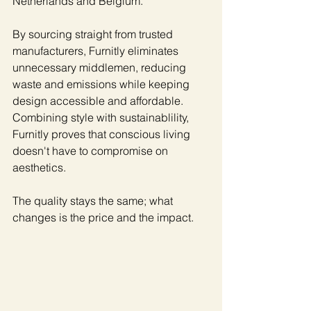
Netherlands and Belgium.
By sourcing straight from trusted 
manufacturers, Furnitly eliminates 
unnecessary middlemen, reducing 
waste and emissions while keeping 
design accessible and affordable. 
Combining style with sustainablility, 
Furnitly proves that conscious living 
doesn't have to compromise on 
aesthetics.
The quality stays the same; what 
changes is the price and the impact.