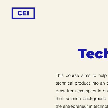
CEI
Tec
This course aims to help
technical product into an 
draw from examples in ent
their science background i
the entrepreneur in technol