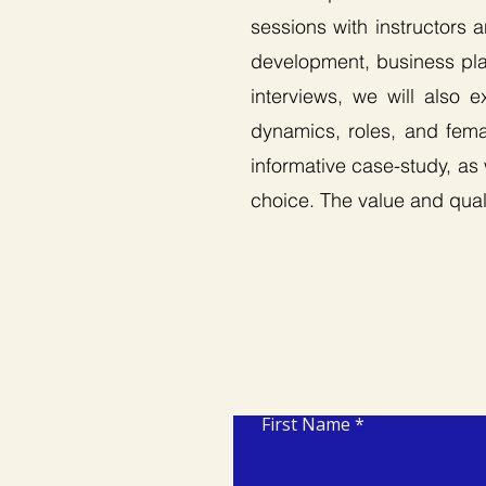
sessions with instructors 
development, business plan
interviews, we will also 
dynamics, roles, and femal
informative case-study, as
choice. The value and quali
First Name