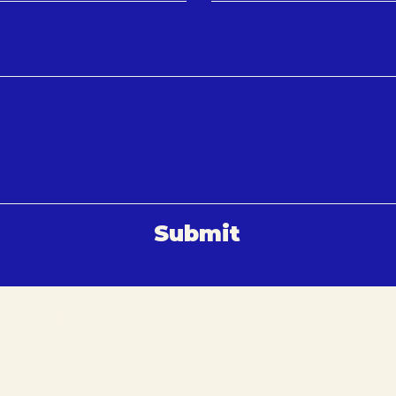
Submit
 Maastricht
vation.