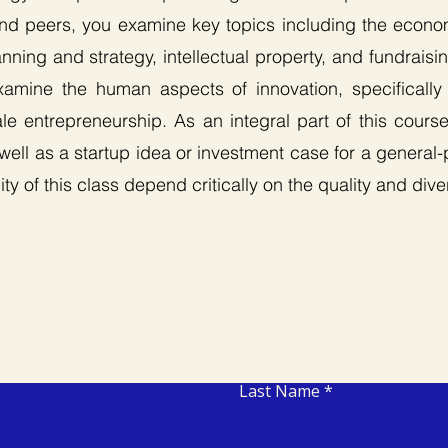
and peers, you examine key topics including the econo
ning and strategy, intellectual property, and fundrais
examine the human aspects of innovation, specifically 
e entrepreneurship. As an integral part of this cours
 well as a startup idea or investment case for a general
ty of this class depend critically on the quality and dive
Contact Us
Last Name