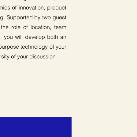
mics of innovation, product
ing. Supported by two guest
the role of location, team
e, you will develop both an
-purpose technology of your
rsity of your discussion