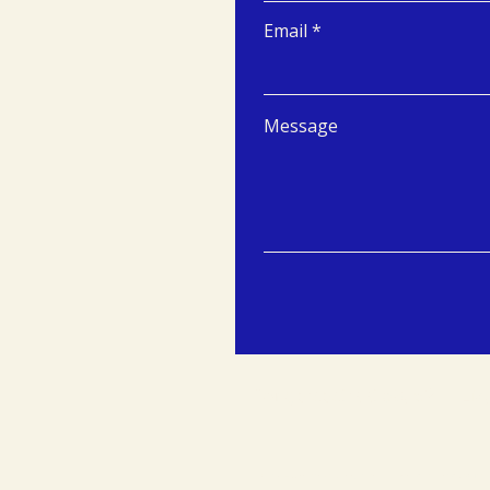
Email
Message
Tongersestraat 53, 6211 LM,
© 2024 Maastricht University Centre for Entrepreneurship and Inno