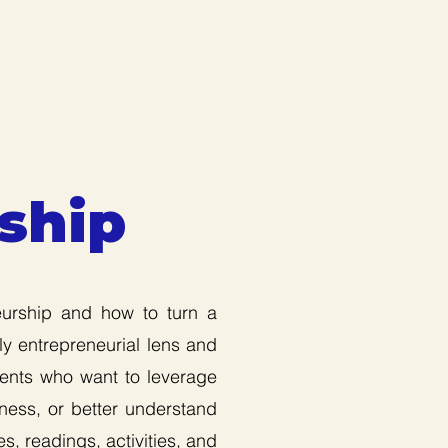
ship
eurship and how to turn a
ly entrepreneurial lens and
dents who want to leverage
iness, or better understand
s, readings, activities, and