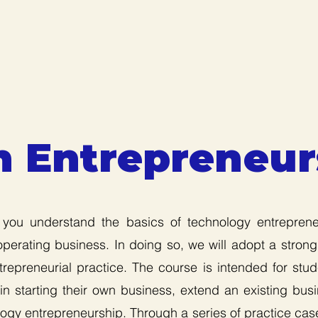
h Entrepreneur
 you understand the basics of technology entrepren
operating business. In doing so, we will adopt a strong
repreneurial practice. The course is intended for stu
n starting their own business, extend an existing bus
ogy entrepreneurship. Through a series of practice case